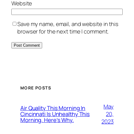
Website
Save my name, email, and website in this
browser for the next time I comment.
MORE POSTS
May
Air Quality This Morning In
20,
Cincinnati Is Unhealthy This
Morning. Here’s Why.
2023