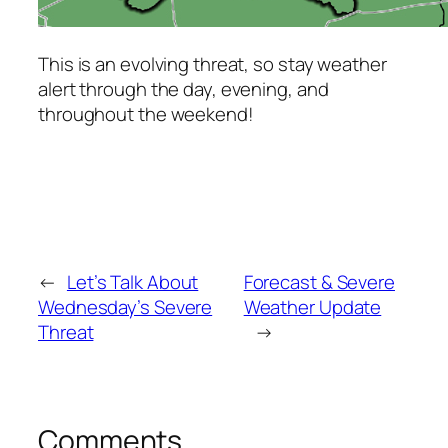
This is an evolving threat, so stay weather
alert through the day, evening, and
throughout the weekend!
←
Let’s Talk About
Forecast & Severe
Wednesday’s Severe
Weather Update
Threat
→
Comments