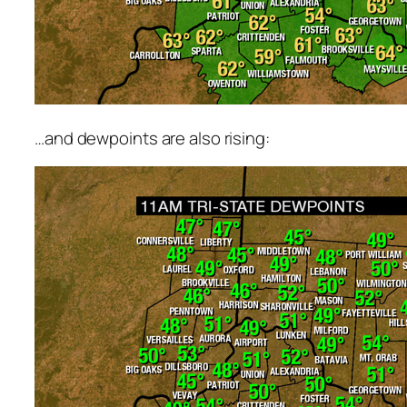
…and dewpoints are also rising: