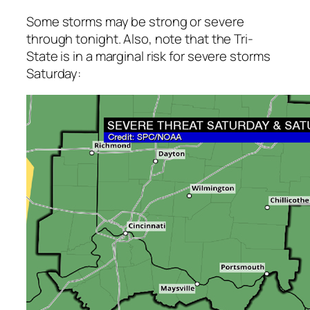
Some storms may be strong or severe
through tonight. Also, note that the Tri-
State is in a marginal risk for severe storms
Saturday: