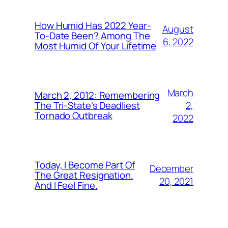
How Humid Has 2022 Year-
August
To-Date Been? Among The
6, 2022
Most Humid Of Your Lifetime
March
March 2, 2012: Remembering
2,
The Tri-State’s Deadliest
Tornado Outbreak
2022
Today, I Become Part Of
December
The Great Resignation.
20, 2021
And I Feel Fine.