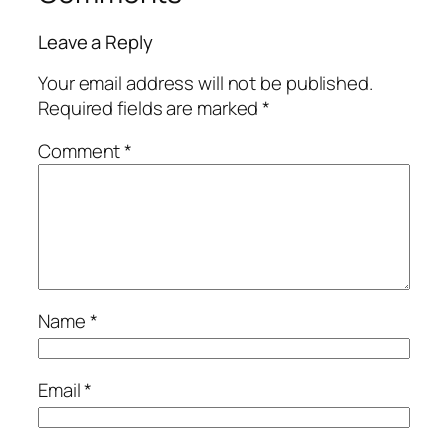
Leave a Reply
Your email address will not be published.
Required fields are marked
*
Comment
*
Name
*
Email
*