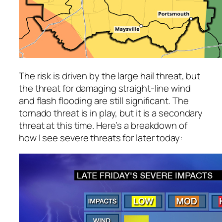
The risk is driven by the large hail threat, but
the threat for damaging straight-line wind
and flash flooding are still significant. The
tornado threat is in play, but it is a secondary
threat at this time. Here’s a breakdown of
how I see severe threats for later today: