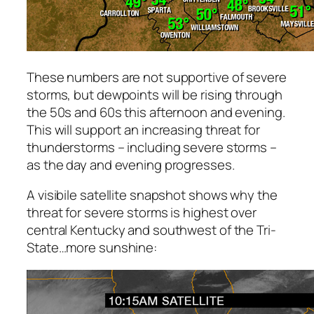
These numbers are not supportive of severe
storms, but dewpoints will be rising through
the 50s and 60s this afternoon and evening.
This will support an increasing threat for
thunderstorms – including severe storms –
as the day and evening progresses.
A visibile satellite snapshot shows why the
threat for severe storms is highest over
central Kentucky and southwest of the Tri-
State…more sunshine: