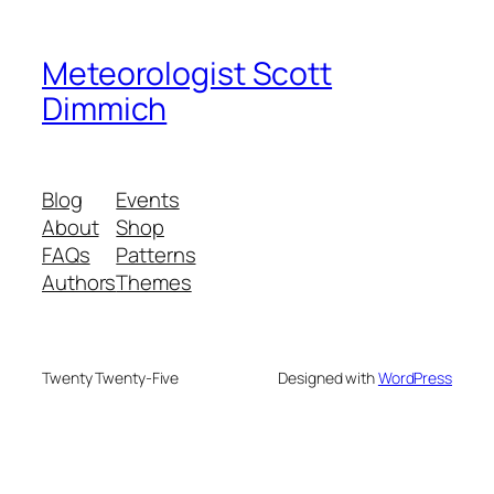
Meteorologist Scott
Dimmich
Blog
Events
About
Shop
FAQs
Patterns
Authors
Themes
Twenty Twenty-Five
Designed with
WordPress