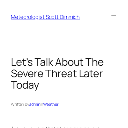
Skip
to
Meteorologist Scott Dimmich
content
Let’s Talk About The
Severe Threat Later
Today
Written by
admin
in
Weather