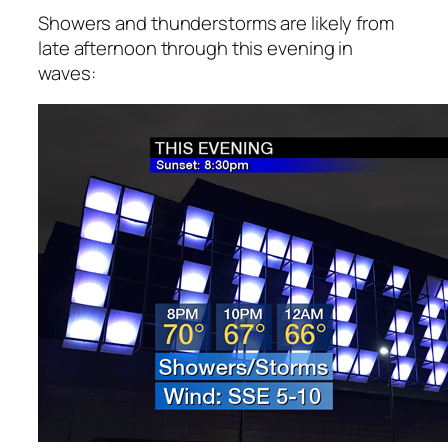
Showers and thunderstorms are likely from
late afternoon through this evening in
waves: