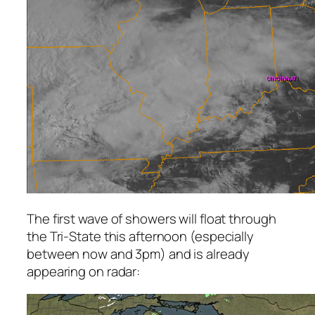
The first wave of showers will float through
the Tri-State this afternoon (especially
between now and 3pm) and is already
appearing on radar: