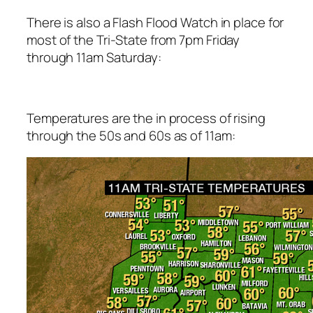
There is also a Flash Flood Watch in place for
most of the Tri-State from 7pm Friday
through 11am Saturday:
Temperatures are the in process of rising
through the 50s and 60s as of 11am: