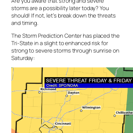
Are you aware that strong and severe
storms are a possibility later today? You
should! If not, let’s break down the threats
and timing.
The Storm Prediction Center has placed the
Tri-State in a slight to enhanced risk for
strong to severe storms through sunrise on
Saturday: