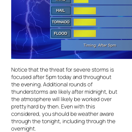
Notice that the threat for severe storms is
focused after 5pm today and throughout
the evening. Additional rounds of
thunderstorms are likely after midnight, but
the atmosphere will likely be worked over
pretty hard by then. Even with this
considered, you should be weather aware
through the tonight, including through the
overnight.