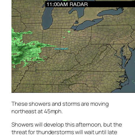
These showers and storms are moving
northeast at 45mph.
Showers will develop this afternoon, but the
threat for thunderstorms will wait until late