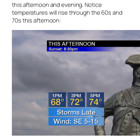
this afternoon and evening. Notice
temperatures will rise through the 60s and
70s this afternoon: