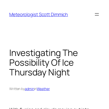
Skip
to
Meteorologist Scott Dimmich
content
Investigating The
Possibility Of Ice
Thursday Night
Written by
admin
in
Weather