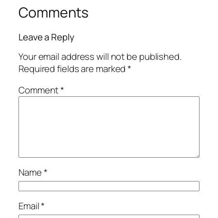
Comments
Leave a Reply
Your email address will not be published.
Required fields are marked
*
Comment
*
Name
*
Email
*