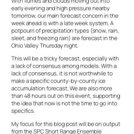
With flurries and clouds moving out into
early evening and high pressure nearby
tomorrow, our main forecast concern in the
week ahead is with a late week system. A
potpourri of precipitation types (snow, rain,
sleet, and freezing rain) are forecast in the
Ohio Valley Thursday night.
This will be a tricky forecast, especially with
a lack of consensus among models. With a
lack of consensus, it is not worthwhile to
make a specific county-by-county ice
accumulation forecast. We are also more
than 48 hours out on this event, supporting
the idea that now is not the time to go into
specifics.
My focus for this blog post will be on output
from the SPC Short Range Ensemble