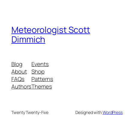
Meteorologist Scott
Dimmich
Blog
Events
About
Shop
FAQs
Patterns
Authors
Themes
Twenty Twenty-Five
Designed with
WordPress