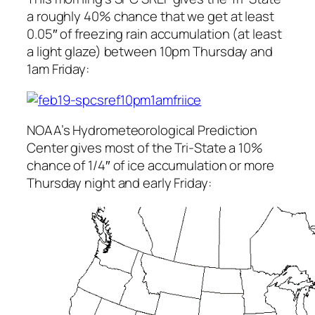
a roughly 40% chance that we get at least
0.05″ of freezing rain accumulation (at least
a light glaze) between 10pm Thursday and
1am Friday:
NOAA’s Hydrometeorological Prediction
Center gives most of the Tri-State a 10%
chance of 1/4″ of ice accumulation or more
Thursday night and early Friday: