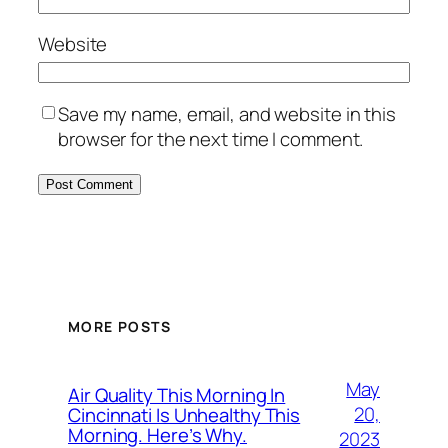
Website
Save my name, email, and website in this
browser for the next time I comment.
MORE POSTS
May
Air Quality This Morning In
20,
Cincinnati Is Unhealthy This
Morning. Here’s Why.
2023