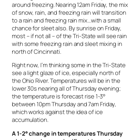
around freezing. Nearing 12am Friday, the mix
of snow, rain, and freezing rain will transition
to a rain and freezing rain mix…with a small
chance for sleet also. By sunrise on Friday,
most – if not all – of the Tri-State will see rain
with some freezing rain and sleet mixing in
north of Cincinnati.
Right now, I’m thinking some in the Tri-State
see a light glaze of ice, especially north of
the Ohio River. Temperatures will be in the
lower 30s nearing all of Thursday evening;
the temperature is forecast rise 1-3°
between 10pm Thursday and 7am Friday,
which works against the idea of ice
accumulation.
A 1-2° change in temperatures Thursday