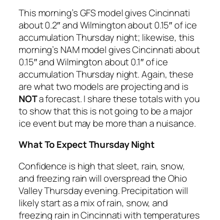
This morning’s GFS model gives Cincinnati
about 0.2″ and Wilmington about 0.15″ of ice
accumulation Thursday night; likewise, this
morning’s NAM model gives Cincinnati about
0.15″ and Wilmington about 0.1″ of ice
accumulation Thursday night. Again, these
are what two models are projecting and is
NOT
a forecast. I share these totals with you
to show that this is not going to be a major
ice event but may be more than a nuisance.
What To Expect Thursday Night
Confidence is high that sleet, rain, snow,
and freezing rain will overspread the Ohio
Valley Thursday evening. Precipitation will
likely start as a mix of rain, snow, and
freezing rain in Cincinnati with temperatures