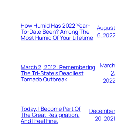
How Humid Has 2022 Year-
August
To-Date Been? Among The
6, 2022
Most Humid Of Your Lifetime
March
March 2, 2012: Remembering
2,
The Tri-State’s Deadliest
Tornado Outbreak
2022
Today, I Become Part Of
December
The Great Resignation.
20, 2021
And I Feel Fine.