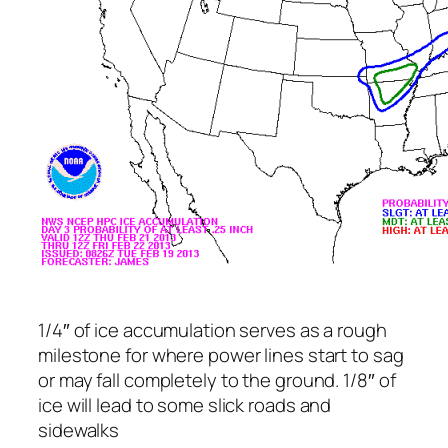
1/4″ of ice accumulation serves as a rough
milestone for where power lines start to sag
or may fall completely to the ground. 1/8″ of
ice will lead to some slick roads and
sidewalks