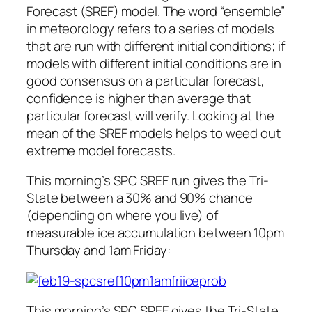
Forecast (SREF) model. The word “ensemble”
in meteorology refers to a series of models
that are run with different initial conditions; if
models with different initial conditions are in
good consensus on a particular forecast,
confidence is higher than average that
particular forecast will verify. Looking at the
mean of the SREF models helps to weed out
extreme model forecasts.
This morning’s SPC SREF run gives the Tri-
State between a 30% and 90% chance
(depending on where you live) of
measurable ice accumulation between 10pm
Thursday and 1am Friday:
This morning’s SPC SREF gives the Tri-State