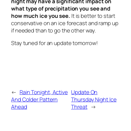
night may have a significant impact on
what type of precipitation you see and
how much ice you see.
It is better to start
conservative on an ice forecast and ramp up
if needed than to go the other way.
Stay tuned for an update tomorrow!
←
Rain Tonight, Active
Update On
And Colder Pattern
Thursday Night Ice
Ahead
Threat
→